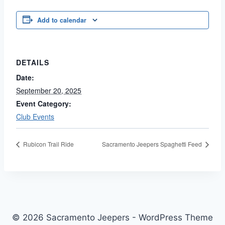
Add to calendar
DETAILS
Date:
September 20, 2025
Event Category:
Club Events
Rubicon Trail Ride
Sacramento Jeepers Spaghetti Feed
© 2026 Sacramento Jeepers - WordPress Theme