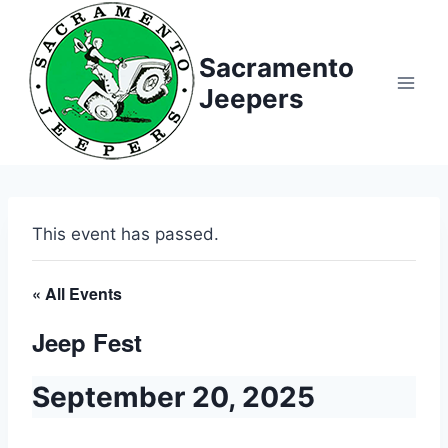
Sacramento
Jeepers
This event has passed.
« All Events
Jeep Fest
September 20, 2025