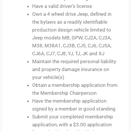
Have a valid driver’s license
Own a 4 wheel drive Jeep, defined in
the bylaws as a readily identifiable
production design vehicle limited to
Jeep models MB, GPW, CJ2A, CJ3A,
M38, M38A1, CJ3B, CJ5, CJ6, CJ5A,
CJ6A, CJ7, CJ8, YJ, TJ, JK and XJ
Maintain the required personal liability
and property damage insurance on
your vehicle(s)
Obtain a membership application from
the Membership Chairperson
Have the membership application
signed by a member in good standing
Submit your completed membership
application, with a $3.00 application