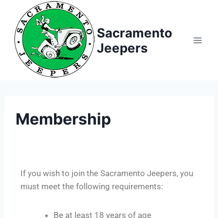
Sacramento
Jeepers
Membership
If you wish to join the Sacramento Jeepers, you
must meet the following requirements:
Be at least 18 years of age