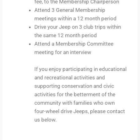
fee, to the Membership Chairperson
Attend 3 General Membership
meetings within a 12 month period
Drive your Jeep on 3 club trips within
the same 12 month period
Attend a Membership Committee
meeting for an interview
If you enjoy participating in educational
and recreational activities and
supporting conservation and civic
activities for the betterment of the
community with families who own
four-wheel drive Jeeps, please contact
us below.