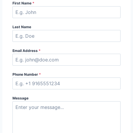
First Name
*
Last Name
Email Address
*
Phone Number
*
Message